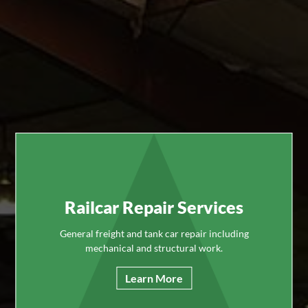
Railcar Repair Services
General freight and tank car repair including
mechanical and structural work.
Learn More