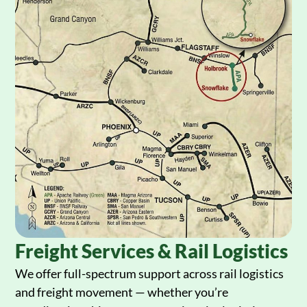
Freight Services & Rail Logistics
We offer full-spectrum support across rail logistics
and freight movement — whether you’re