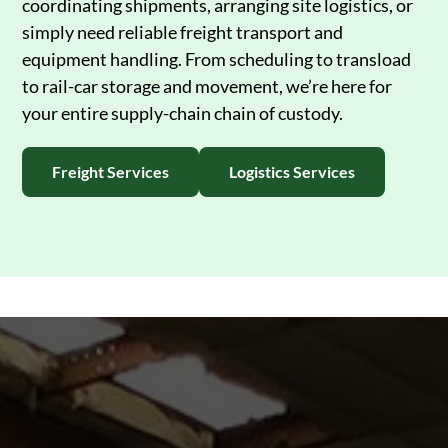
coordinating shipments, arranging site logistics, or
simply need reliable freight transport and
equipment handling. From scheduling to transload
to rail-car storage and movement, we’re here for
your entire supply-chain chain of custody.
Freight Services
Logistics Services