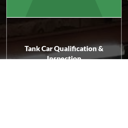
Tank Car Qualification &
Inspection
FRA- and AAR-compliant testing, inspections, and
certification including Rule 88 work.
Learn More