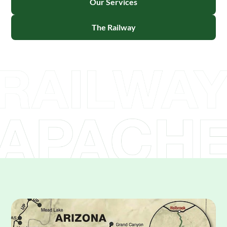
Our Services
The Railway