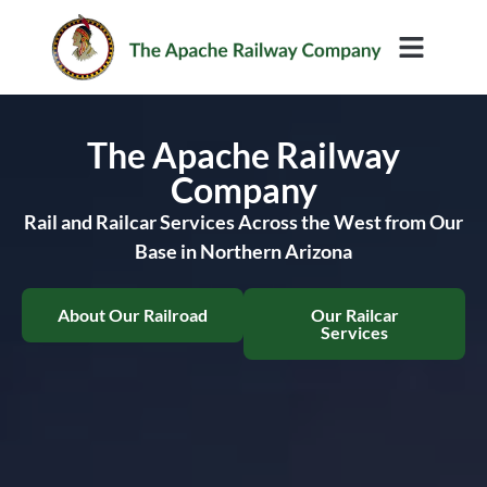
Rail Services
The Apache Railway
Company
Rail and Railcar Services Across the West from Our
Base in Northern Arizona
About Our Railroad
Our Railcar
Services