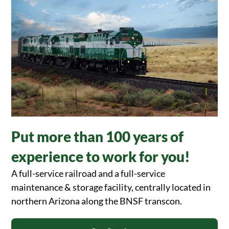
Put more than 100 years of
experience to work for you!
A full-service railroad and a full-service
maintenance & storage facility, centrally located in
northern Arizona along the BNSF transcon.