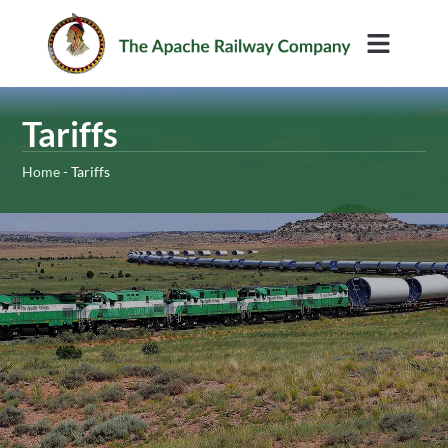
Rail Services
Tariffs
Home
-
Tariffs