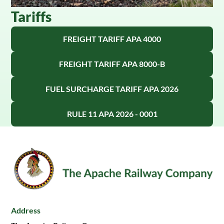
Tariffs
FREIGHT TARIFF APA 4000
FREIGHT TARIFF APA 8000-B
FUEL SURCHARGE TARIFF APA 2026
RULE 11 APA 2026 - 0001
Address