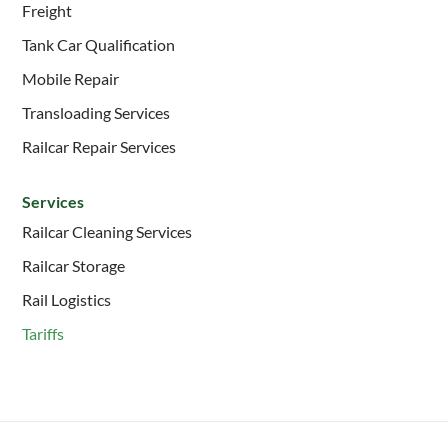
Freight
Tank Car Qualification
Mobile Repair
Transloading Services
Railcar Repair Services
Services
Railcar Cleaning Services
Railcar Storage
Rail Logistics
Tariffs