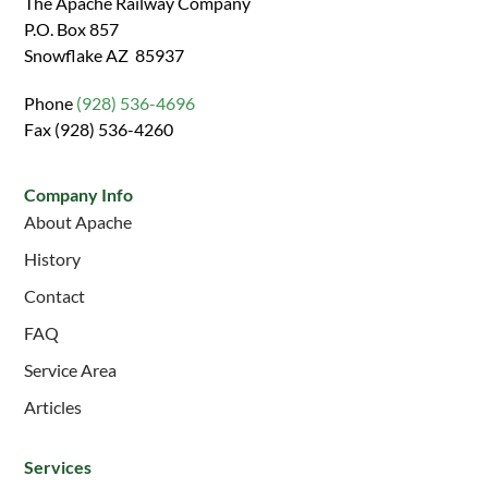
The Apache Railway Company
P.O. Box 857
Snowflake AZ 85937
Phone
(928) 536-4696
Fax (928) 536-4260
Company Info
About Apache
History
Contact
FAQ
Service Area
Articles
Services