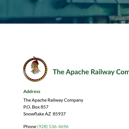
Address
The Apache Railway Company
P.O. Box 857
Snowflake AZ 85937
Phone
(928) 536-4696