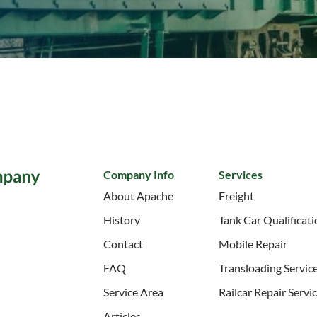
Company Info
Services
About Apache
Freight
History
Tank Car Qualificat
Contact
Mobile Repair
FAQ
Transloading Servic
Service Area
Railcar Repair Servi
Articles