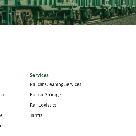
Services
Railcar Cleaning Services
ion
Railcar Storage
Rail Logistics
es
Tariffs
ces