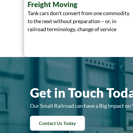
Freight Moving
Tank cars don’t convert from one commodity
to the next without preparation – or, in
railroad terminology, change of service
Get in Touch Tod
Our Small Railroad can have a Big Impact on
Contact Us Today