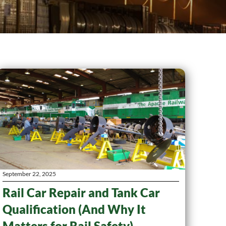
September 22, 2025
Rail Car Repair and Tank Car
Qualification (And Why It
Matters for Rail Safety)