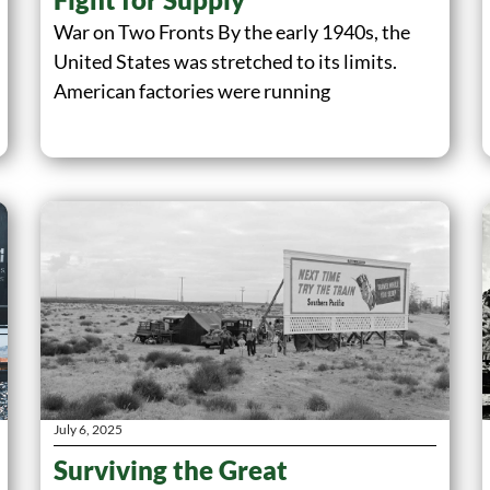
War on Two Fronts By the early 1940s, the
United States was stretched to its limits.
American factories were running
July 6, 2025
Surviving the Great