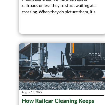
railroads unless they’re stuck waiting at a
crossing. When they do picture them, it’s
August 15, 2025
How Railcar Cleaning Keeps