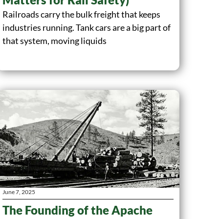
Railroads carry the bulk freight that keeps
industries running. Tank cars are a big part of
that system, moving liquids
June 7, 2025
The Founding of the Apache