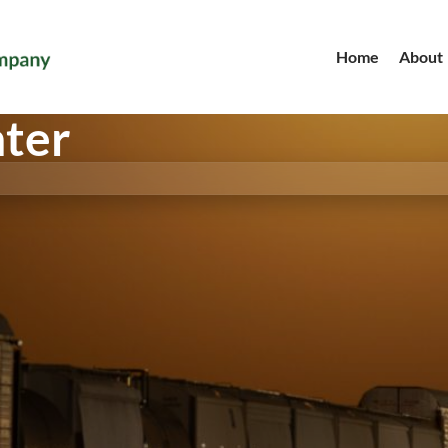
Home
About
nter