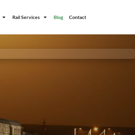
Rail Services
Blog
Contact