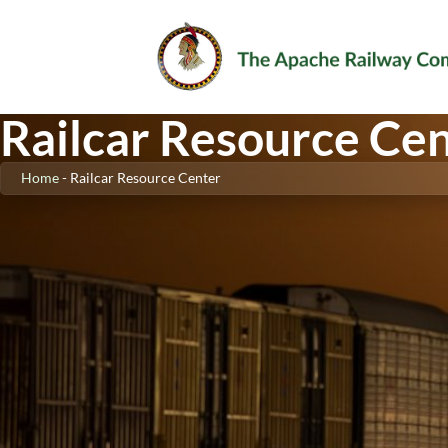
Railcar Resource Ce
Home
-
Railcar Resource Center