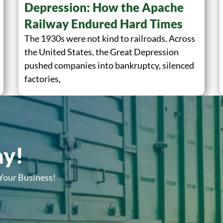
Depression: How the Apache
Railway Endured Hard Times
The 1930s were not kind to railroads. Across
the United States, the Great Depression
pushed companies into bankruptcy, silenced
factories,
ay!
 Your Business!