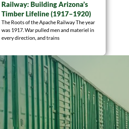
Railway: Building Arizona’s
Timber Lifeline (1917–1920)
The Roots of the Apache Railway The year
was 1917. War pulled men and materiel in
every direction, and trains