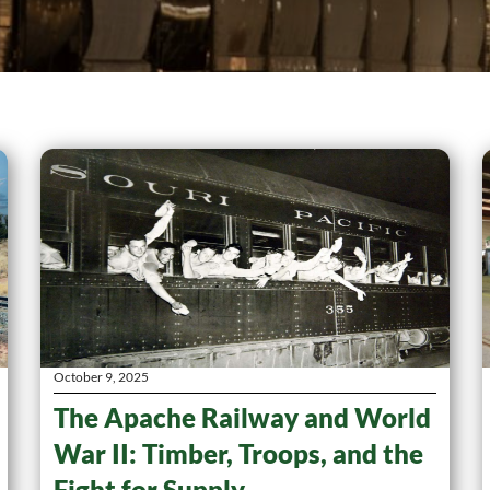
October 9, 2025
The Apache Railway and World
War II: Timber, Troops, and the
Fight for Supply