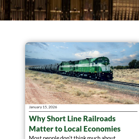
January 15, 2026
Why Short Line Railroads
Matter to Local Economies
Most people don’t think much about