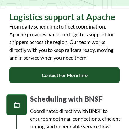
Logistics support at Apache
From daily scheduling to fleet coordination,
Apache provides hands-on logistics support for
shippers across the region. Our team works
directly with you to keep railcars ready, moving,
and in service when you need them.
Contact For More Info
Scheduling with BNSF
Coordinated directly with BNSF to
ensure smooth rail connections, efficient
timing, and dependable service flow.