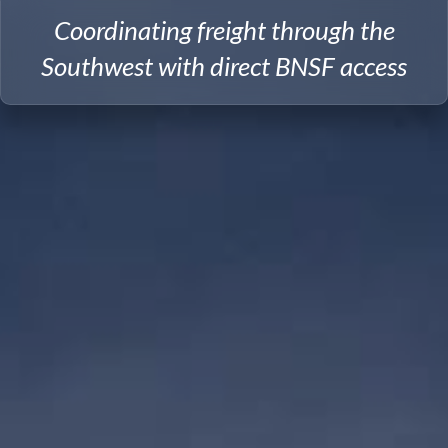
Coordinating freight through the
Southwest with direct BNSF access