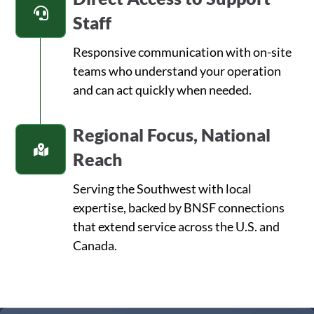
Staff
Responsive communication with on-site
teams who understand your operation
and can act quickly when needed.
Regional Focus, National
Reach
Serving the Southwest with local
expertise, backed by BNSF connections
that extend service across the U.S. and
Canada.