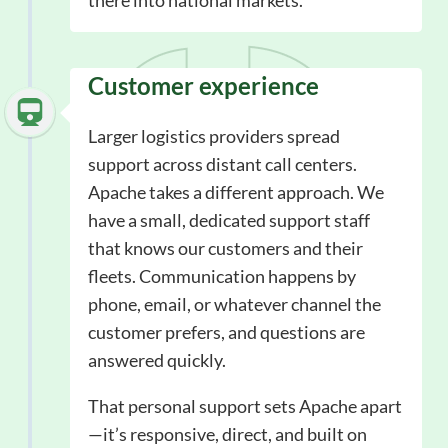
there into national markets.
Customer experience
Larger logistics providers spread
support across distant call centers.
Apache takes a different approach. We
have a small, dedicated support staff
that knows our customers and their
fleets. Communication happens by
phone, email, or whatever channel the
customer prefers, and questions are
answered quickly.
That personal support sets Apache apart
—it’s responsive, direct, and built on