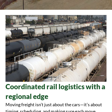
Coordinated rail logistics with a
regional edge
Moving freight isn’t just about the cars—it’s about
timing, scheduling, and making sure each move