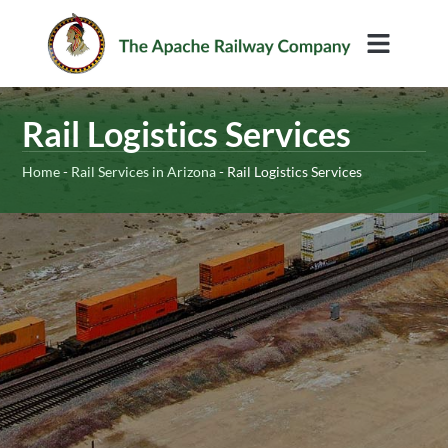
Rail Services
Rail Logistics Services
Home
-
Rail Services in Arizona
-
Rail Logistics Services