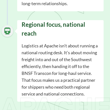
long-term relationships.
Regional focus, national
reach
Logistics at Apache isn’t about running a
national routing desk. It’s about moving
freight into and out of the Southwest
efficiently, then handing it off to the
BNSF Transcon for long-haul service.
That focus makes us a practical partner
for shippers who need both regional
service and national connections.