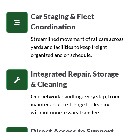
Car Staging & Fleet
Coordination
Streamlined movement of railcars across
yards and facilities to keep freight
organized and on schedule.
Integrated Repair, Storage
& Cleaning
One network handling every step, from
maintenance to storage to cleaning,
without unnecessary transfers.
Direct Access to Support