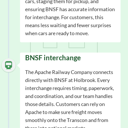
cars, staging them for pickup, and
ensuring BNSF has accurate information
for interchange. For customers, this
means less waiting and fewer surprises
when cars are ready to move.
BNSF interchange
The Apache Railway Company connects
directly with BNSF at Holbrook. Every
interchange requires timing, paperwork,
and coordination, and our team handles
those details. Customers can rely on
Apache to make sure freight moves
smoothly onto the Transcon and from