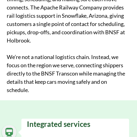
connects. The Apache Railway Company provides
rail logistics support in Snowflake, Arizona, giving
customers a single point of contact for scheduling,
pickups, drop-offs, and coordination with BNSF at
Holbrook.
We’re not a national logistics chain. Instead, we
focus on the region we serve, connecting shippers
directly to the BNSF Transcon while managing the
details that keep cars moving safely and on
schedule.
Integrated services