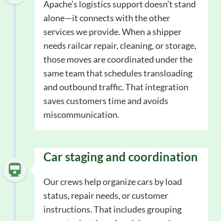
Apache’s logistics support doesn’t stand
alone—it connects with the other
services we provide. When a shipper
needs railcar repair, cleaning, or storage,
those moves are coordinated under the
same team that schedules transloading
and outbound traffic. That integration
saves customers time and avoids
miscommunication.
Car staging and coordination
Our crews help organize cars by load
status, repair needs, or customer
instructions. That includes grouping